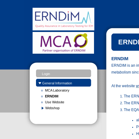
ERNDI
ERNDIM
ERNDIM is an ind
metabolism sinc
Login
General Information
At the website
w
MCA Laboratory
The ERN
ERNDIM
Use Website
The ERN
Webshop
The EQA 
a
P
H