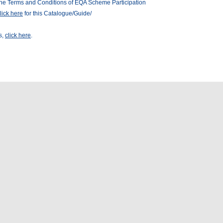
he Terms and Conditions of EQA Scheme Participation
lick here
for this Catalogue/Guide/
s,
click here
.