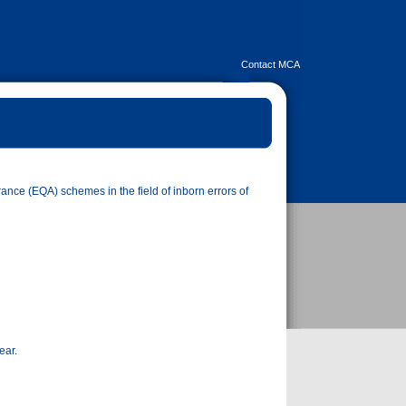
Contact MCA
ance (EQA) schemes in the field of inborn errors of
ear.