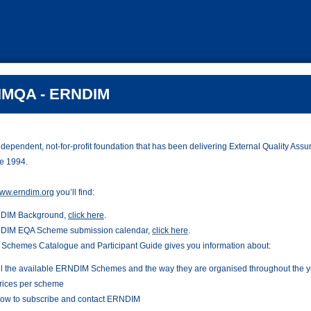
MQA - ERNDIM
ependent, not-for-profit foundation that has been delivering External Quality Assur
e 1994.
ww.erndim.org
you’ll find:
DIM Background,
click here
.
DIM EQA Scheme submission calendar,
click here
.
Schemes Catalogue and Participant Guide gives you information about:
ll the available ERNDIM Schemes and the way they are organised throughout the y
rices per scheme
ow to subscribe and contact ERNDIM