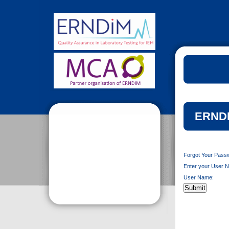
ERNDI
Forgot Your Pass
Enter your User N
User Name: