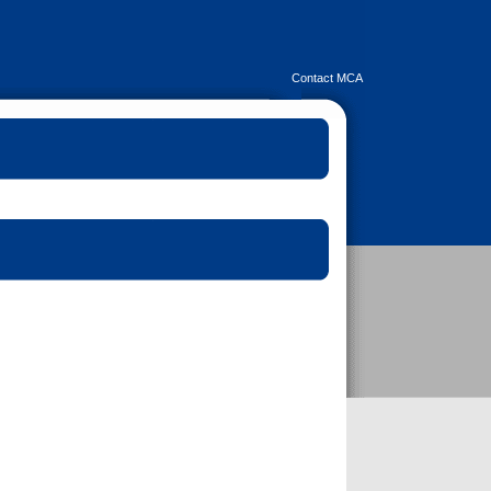
Contact MCA