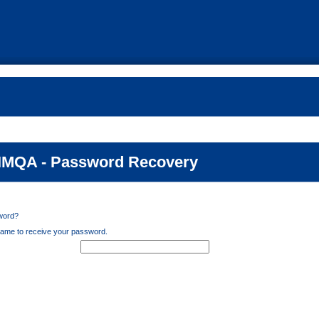
MQA - Password Recovery
word?
ame to receive your password.